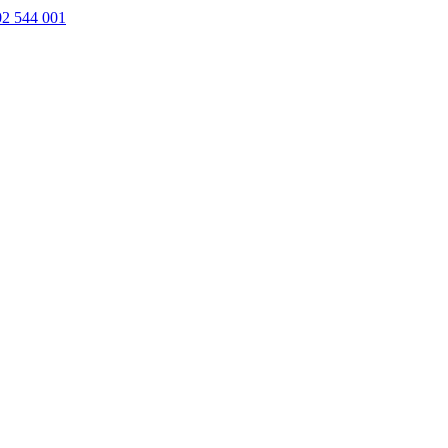
02 544 001