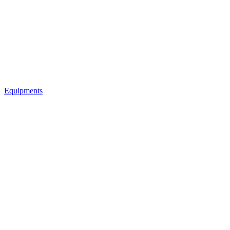
Equipments