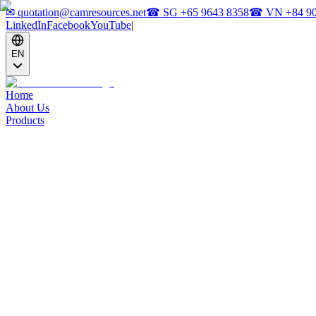
✉
quotation@camresources.net
☎ SG
+65 9643 8358
☎ VN
+84 9
LinkedIn
Facebook
YouTube
|
EN
Home
About Us
Products