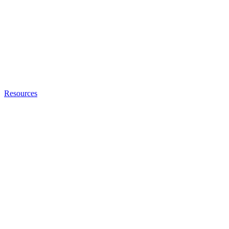
Resources