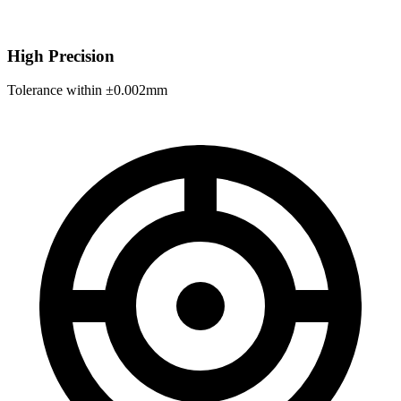
High Precision
Tolerance within ±0.002mm