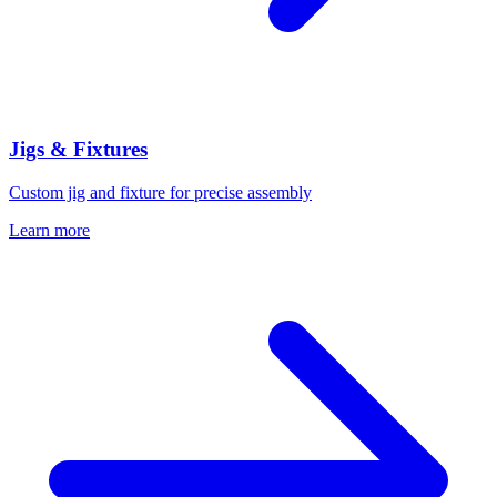
Jigs & Fixtures
Custom jig and fixture for precise assembly
Learn more