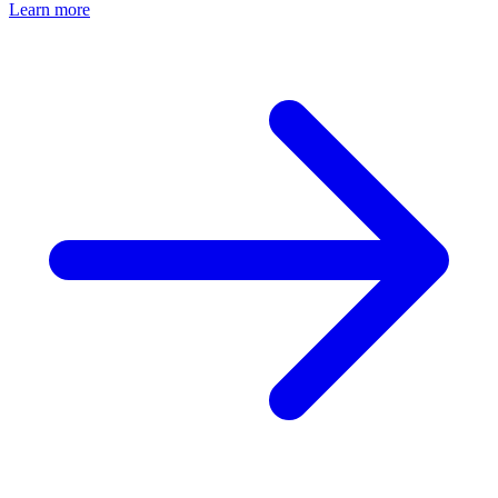
Learn more