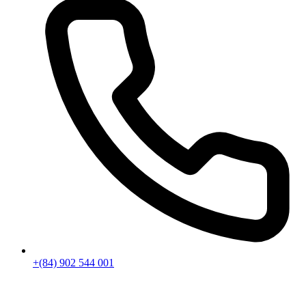
+(84) 902 544 001