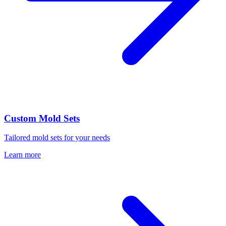
Custom Mold Sets
Tailored mold sets for your needs
Learn more