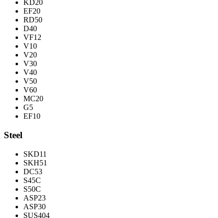
KD20
EF20
RD50
D40
VF12
V10
V20
V30
V40
V50
V60
MC20
G5
EF10
Steel
SKD11
SKH51
DC53
S45C
S50C
ASP23
ASP30
SUS404