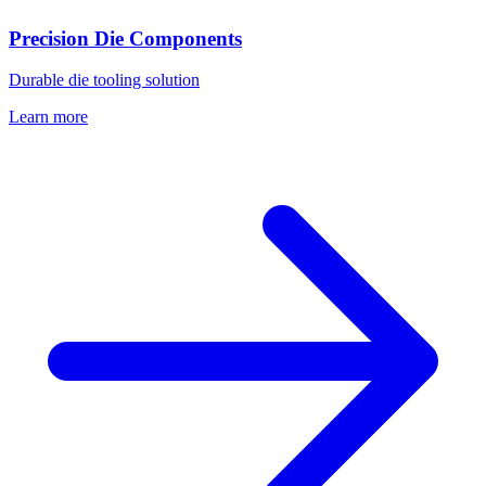
Precision Die Components
Durable die tooling solution
Learn more