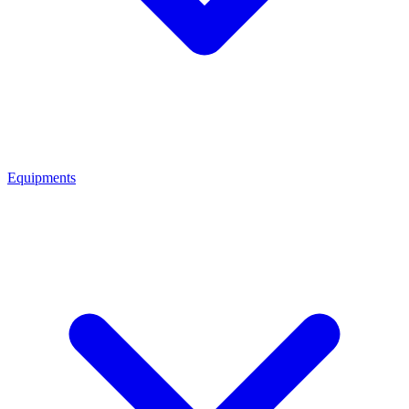
Equipments