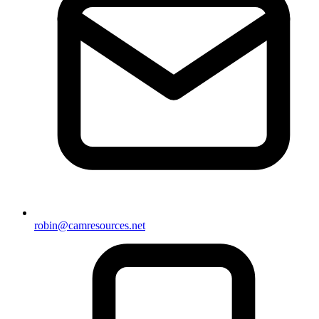
robin@camresources.net