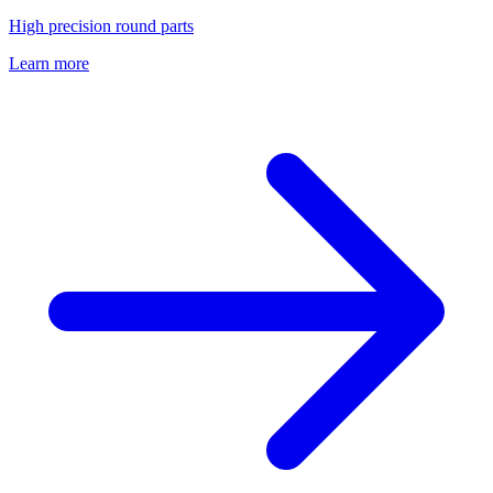
High precision round parts
Learn more