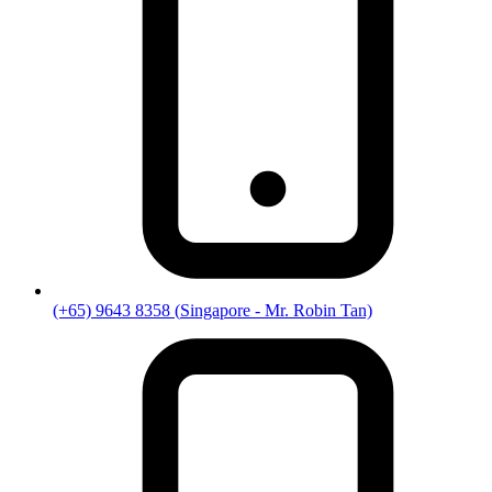
(+65) 9643 8358
(
Singapore
- Mr. Robin Tan)