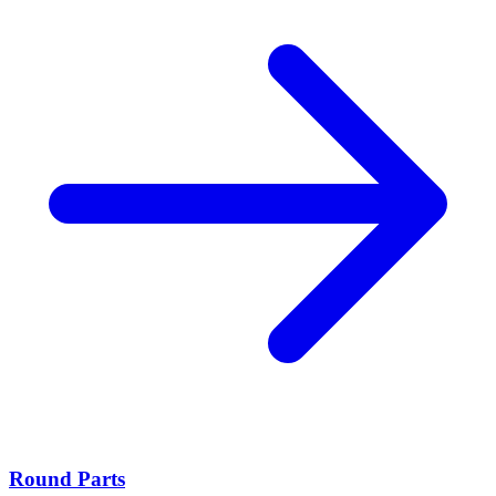
Round Parts