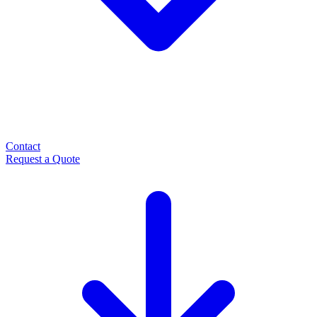
Contact
Request a Quote