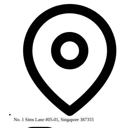
No. 1 Sims Lane #05-01, Singapore 387355