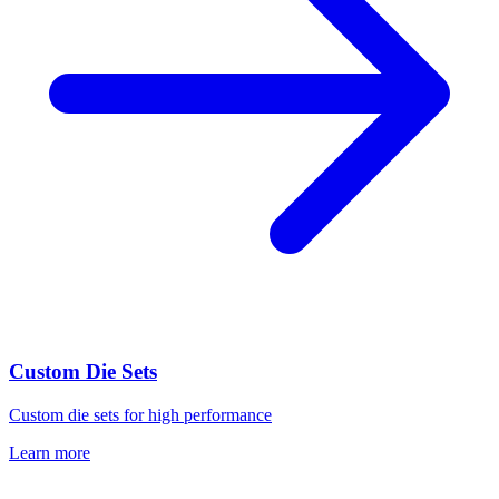
Custom Die Sets
Custom die sets for high performance
Learn more