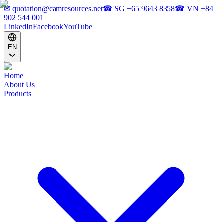
✉
quotation@camresources.net
☎ SG
+65 9643 8358
☎ VN
+84
902 544 001
LinkedIn
Facebook
YouTube
|
EN
Home
About Us
Products