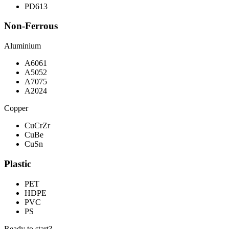
PD613
Non-Ferrous
Aluminium
A6061
A5052
A7075
A2024
Copper
CuCrZr
CuBe
CuSn
Plastic
PET
HDPE
PVC
PS
Ready to start?