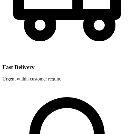
Fast Delivery
Urgent within customer require