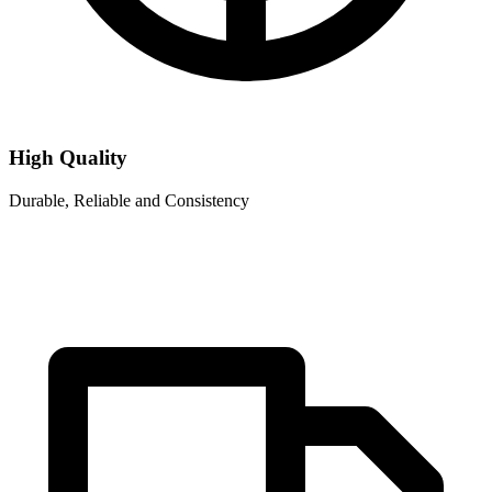
High Quality
Durable, Reliable and Consistency