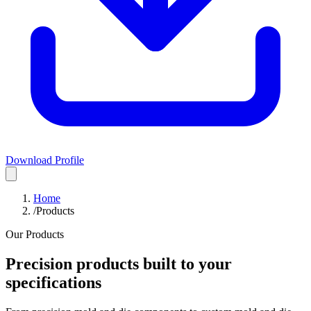
Download Profile
Home
/
Products
Our Products
Precision products built to your
specifications