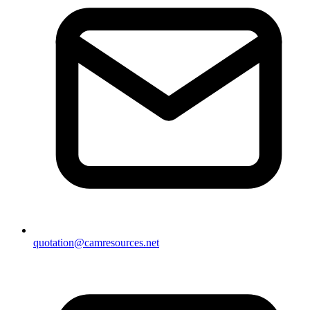
quotation@camresources.net