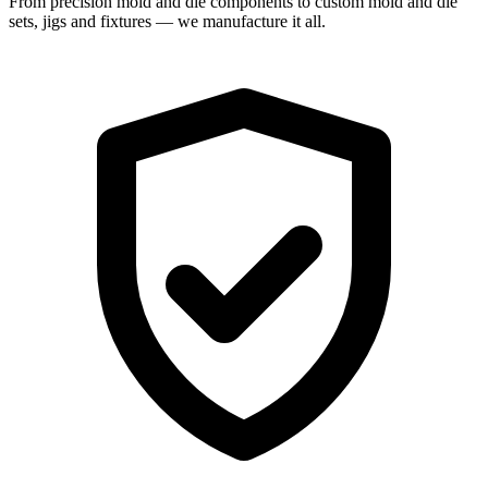
From precision mold and die components to custom mold and die
sets, jigs and fixtures — we manufacture it all.