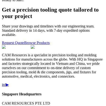
Get a precision tooling quote tailored to
your project
Share your drawings and timelines with our engineering team.
Standard delivery in 14 days, with 7-day expedited options
available.
Request Quote
Browse Products
CAM Resources is a specialist in precision tooling and molding
solutions for manufacturers across the globe. With HQ in Singapore
and factories strategically located in Vietnam and China, we pride
ourselves on our commitment to on-time delivery of custom
precision tooling, mold & die components, jigs, and fixtures for
automotive, medical, electronics, and connectors.
in
f
▶
Singapore Headquarters
CAM RESOURCES PTE LTD