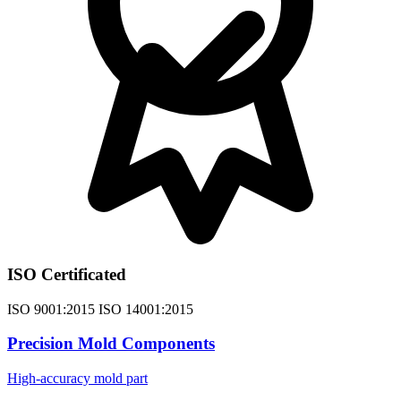
ISO Certificated
ISO 9001:2015 ISO 14001:2015
Precision Mold Components
High-accuracy mold part