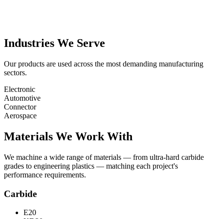
Industries We Serve
Our products are used across the most demanding manufacturing
sectors.
Electronic
Automotive
Connector
Aerospace
Materials We Work With
We machine a wide range of materials — from ultra-hard carbide
grades to engineering plastics — matching each project's
performance requirements.
Carbide
E20