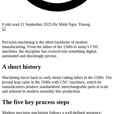
8
min read
·
21 September 2023
·
By
Minh Ngoc Truong
Precision machining is the silent backbone of modern
manufacturing. From the lathes of the 1500s to today's CNC
machines, the discipline has evolved into something digital,
automated and shockingly precise.
A short history
Machining traces back to early metal cutting lathes in the 1500s. The
pivotal leap came in the 1940s with CNC machines, which let
manufacturers produce standardised, interchangeable parts at scale
and ushered in modern assembly line production.
The five key process steps
Modern precision machining follows a well-defined sequence: