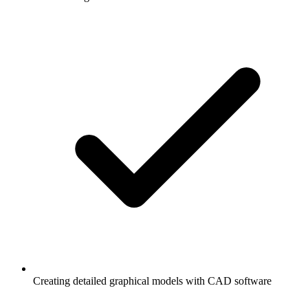
Creating detailed graphical models with CAD software