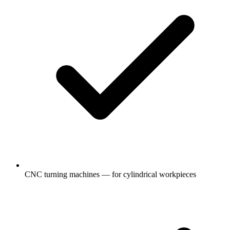
CNC turning machines — for cylindrical workpieces