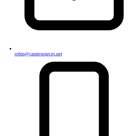
robin@camresources.net