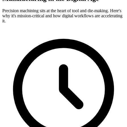
Precision machining sits at the heart of tool and die-making. Here's
why it's mission-critical and how digital workflows are accelerating
it.