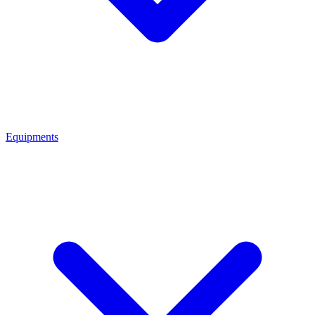
Equipments