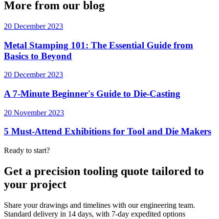
More from our blog
20 December 2023
Metal Stamping 101: The Essential Guide from
Basics to Beyond
20 December 2023
A 7-Minute Beginner's Guide to Die-Casting
20 November 2023
5 Must-Attend Exhibitions for Tool and Die Makers
Ready to start?
Get a precision tooling quote tailored to
your project
Share your drawings and timelines with our engineering team.
Standard delivery in 14 days, with 7-day expedited options