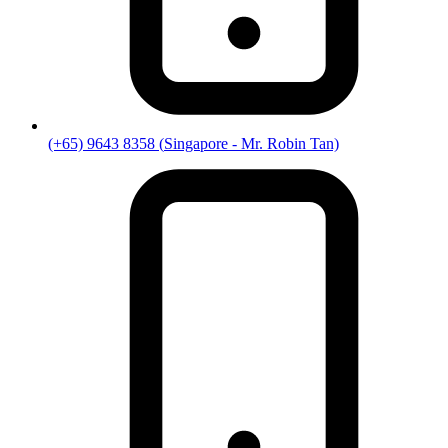
(+65) 9643 8358
(
Singapore
- Mr. Robin Tan)