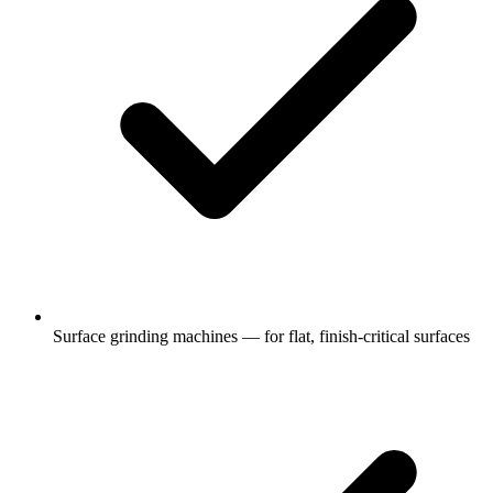
Surface grinding machines — for flat, finish-critical surfaces