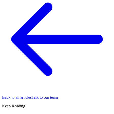
Back to all articles
Talk to our team
Keep Reading