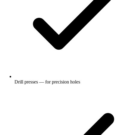
Drill presses — for precision holes