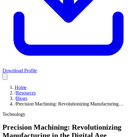
Download Profile
Home
/
Resources
/
Blogs
/
Precision Machining: Revolutionizing Manufacturing…
Technology
Precision Machining: Revolutionizing
Manufacturing in the Digital Age