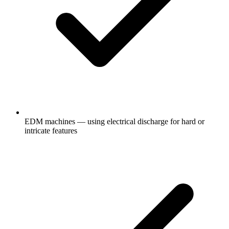
EDM machines — using electrical discharge for hard or
intricate features