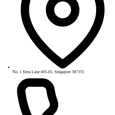
No. 1 Sims Lane #05-01, Singapore 387355