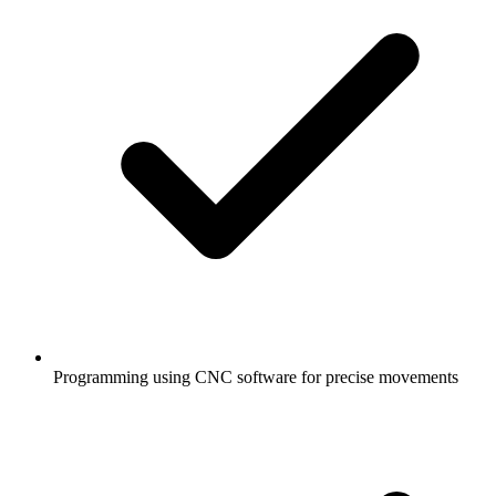
Programming using CNC software for precise movements