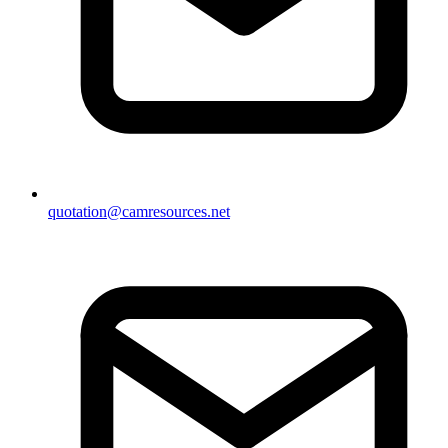
quotation@camresources.net