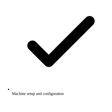
Machine setup and configuration