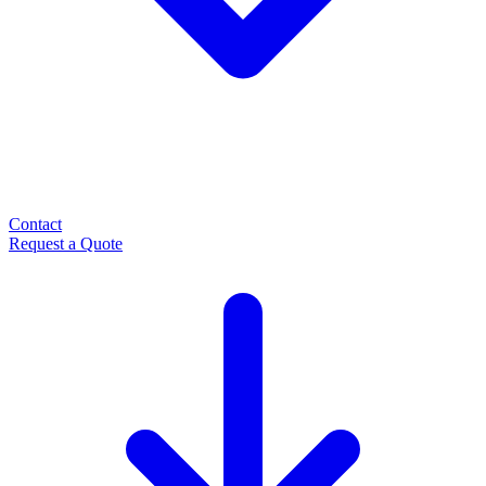
Contact
Request a Quote