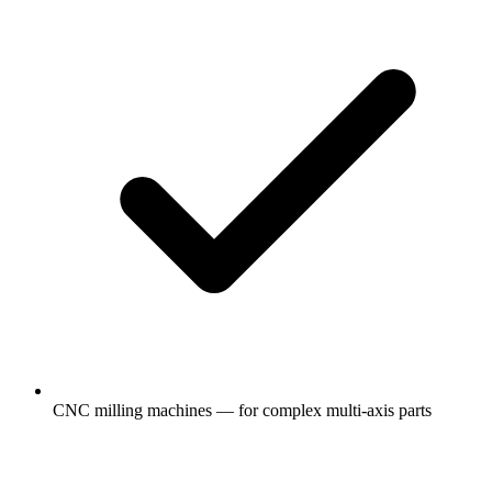
CNC milling machines — for complex multi-axis parts