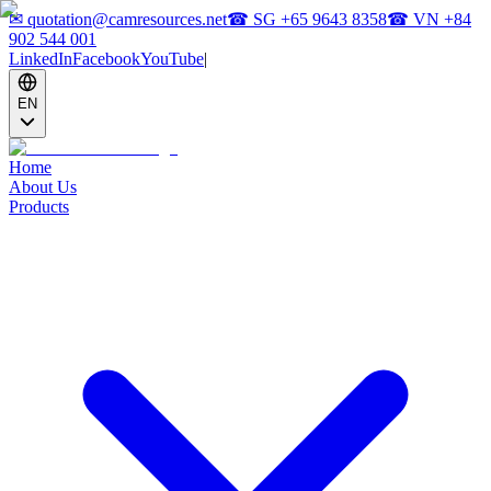
✉
quotation@camresources.net
☎ SG
+65 9643 8358
☎ VN
+84
902 544 001
LinkedIn
Facebook
YouTube
|
EN
Home
About Us
Products