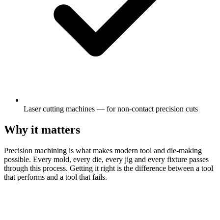
Laser cutting machines — for non-contact precision cuts
Why it matters
Precision machining is what makes modern tool and die-making
possible. Every mold, every die, every jig and every fixture passes
through this process. Getting it right is the difference between a tool
that performs and a tool that fails.