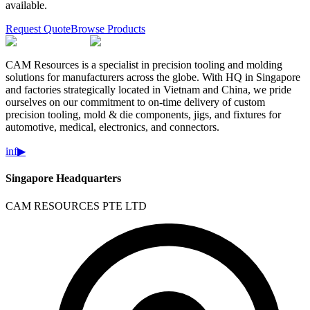
available.
Request Quote
Browse Products
CAM Resources is a specialist in precision tooling and molding
solutions for manufacturers across the globe. With HQ in Singapore
and factories strategically located in Vietnam and China, we pride
ourselves on our commitment to on-time delivery of custom
precision tooling, mold & die components, jigs, and fixtures for
automotive, medical, electronics, and connectors.
in
f
▶
Singapore Headquarters
CAM RESOURCES PTE LTD