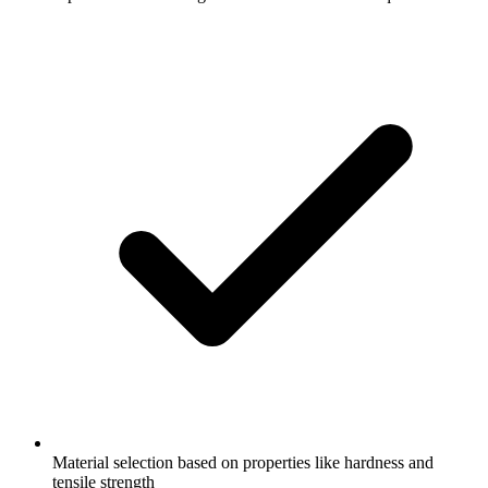
Material selection based on properties like hardness and
tensile strength