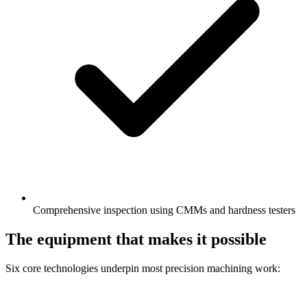
Comprehensive inspection using CMMs and hardness testers
The equipment that makes it possible
Six core technologies underpin most precision machining work: