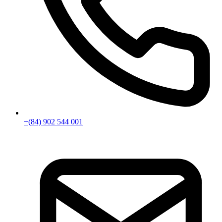
+(84) 902 544 001