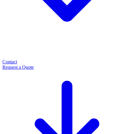
Contact
Request a Quote