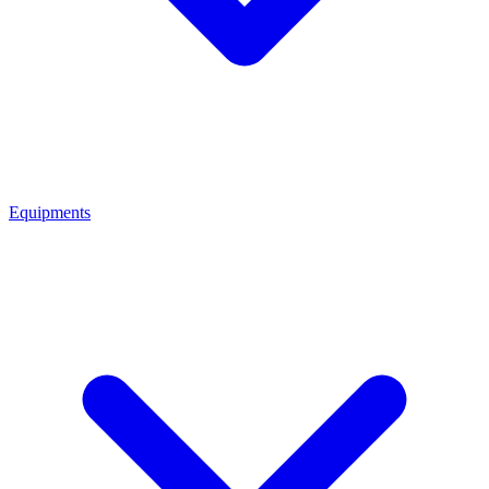
Equipments