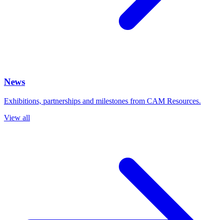
News
Exhibitions, partnerships and milestones from CAM Resources.
View all