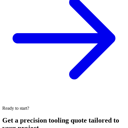
Ready to start?
Get a precision tooling quote tailored to