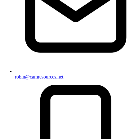
robin@camresources.net