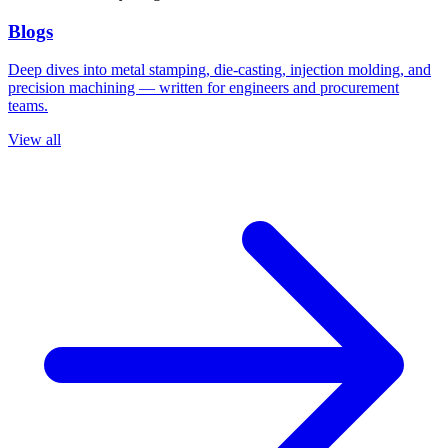
Blogs
Deep dives into metal stamping, die-casting, injection molding, and
precision machining — written for engineers and procurement
teams.
View all