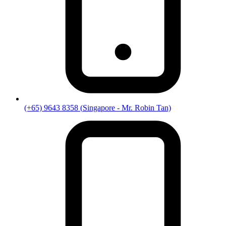
(+65) 9643 8358
(
Singapore
- Mr. Robin Tan)