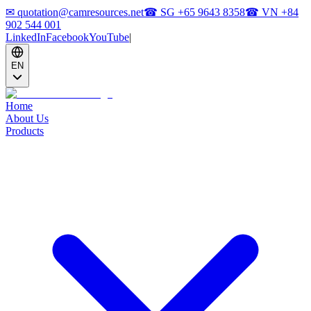
✉
quotation@camresources.net
☎ SG
+65 9643 8358
☎ VN
+84
902 544 001
LinkedIn
Facebook
YouTube
|
EN
Home
About Us
Products