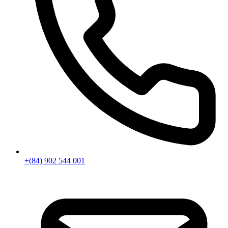
+(84) 902 544 001