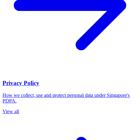
Privacy Policy
How we collect, use and protect personal data under Singapore's
PDPA.
View all