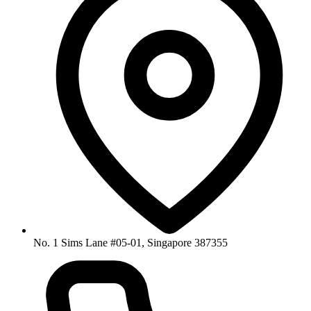
No. 1 Sims Lane #05-01, Singapore 387355