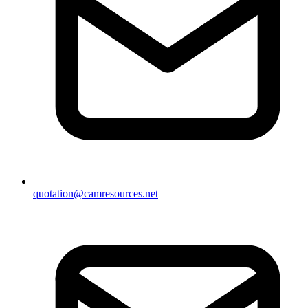
quotation@camresources.net