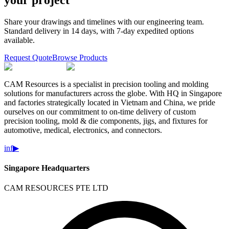
your project
Share your drawings and timelines with our engineering team.
Standard delivery in 14 days, with 7-day expedited options
available.
Request Quote
Browse Products
CAM Resources is a specialist in precision tooling and molding
solutions for manufacturers across the globe. With HQ in Singapore
and factories strategically located in Vietnam and China, we pride
ourselves on our commitment to on-time delivery of custom
precision tooling, mold & die components, jigs, and fixtures for
automotive, medical, electronics, and connectors.
in
f
▶
Singapore Headquarters
CAM RESOURCES PTE LTD