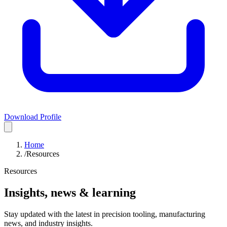
Download Profile
Home
/
Resources
Resources
Insights, news & learning
Stay updated with the latest in precision tooling, manufacturing
news, and industry insights.