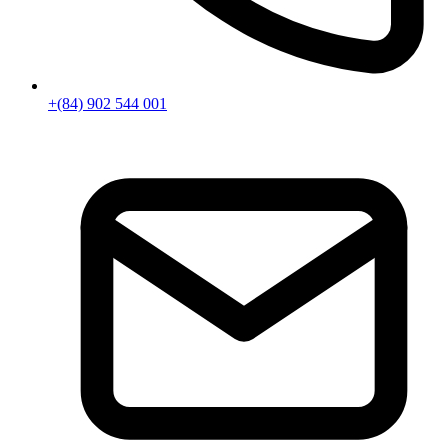
+(84) 902 544 001