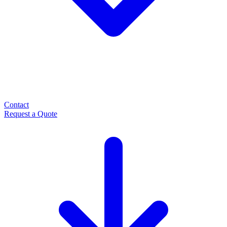
Contact
Request a Quote