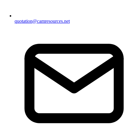
quotation@camresources.net