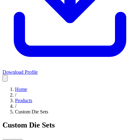
Download Profile
Home
/
Products
/
Custom Die Sets
Custom Die Sets