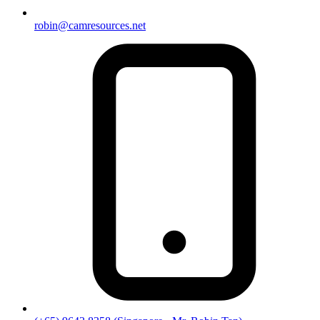
robin@camresources.net