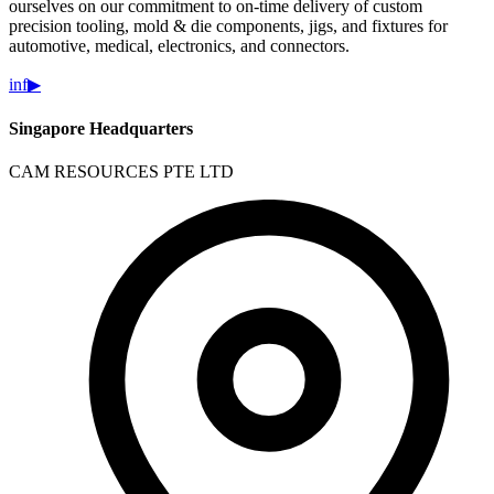
ourselves on our commitment to on-time delivery of custom
precision tooling, mold & die components, jigs, and fixtures for
automotive, medical, electronics, and connectors.
in
f
▶
Singapore Headquarters
CAM RESOURCES PTE LTD