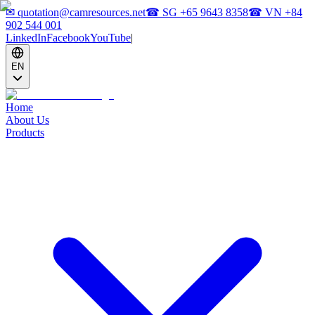
✉
quotation@camresources.net
☎ SG
+65 9643 8358
☎ VN
+84
902 544 001
LinkedIn
Facebook
YouTube
|
EN
Home
About Us
Products