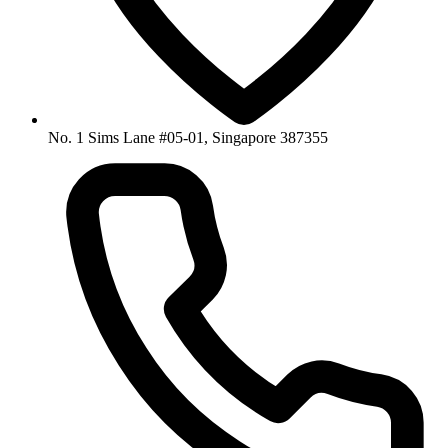
No. 1 Sims Lane #05-01, Singapore 387355