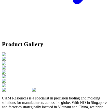
Product Gallery
CAM Resources is a specialist in precision tooling and molding
solutions for manufacturers across the globe. With HQ in Singapore
and factories strategically located in Vietnam and China, we pride