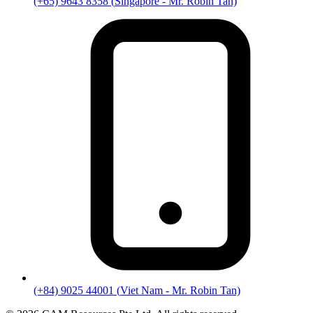
(+65) 9643 8358
(
Singapore
- Mr. Robin Tan)
(+84) 9025 44001
(
Viet Nam
- Mr. Robin Tan)