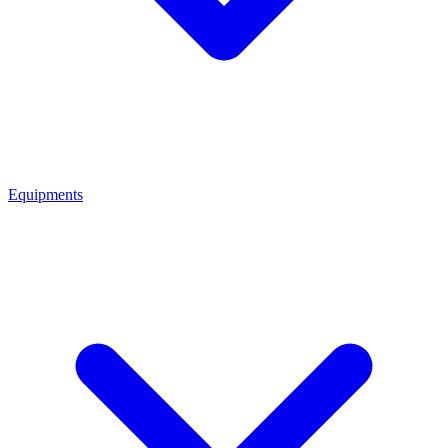
Equipments