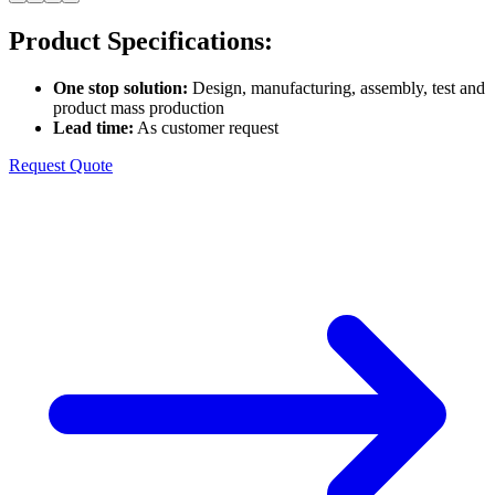
Product Specifications
:
One stop solution
:
Design, manufacturing, assembly, test and
product mass production
Lead time
:
As customer request
Request Quote