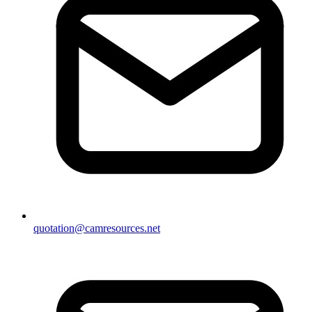
quotation@camresources.net