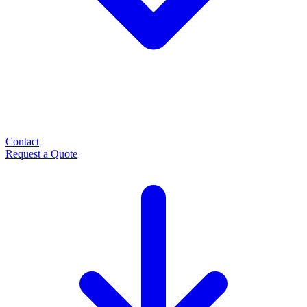
Contact
Request a Quote