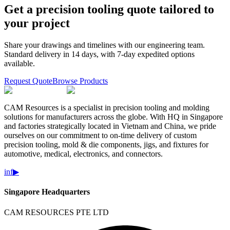
Get a precision tooling quote tailored to
your project
Share your drawings and timelines with our engineering team.
Standard delivery in 14 days, with 7-day expedited options
available.
Request Quote
Browse Products
CAM Resources is a specialist in precision tooling and molding
solutions for manufacturers across the globe. With HQ in Singapore
and factories strategically located in Vietnam and China, we pride
ourselves on our commitment to on-time delivery of custom
precision tooling, mold & die components, jigs, and fixtures for
automotive, medical, electronics, and connectors.
in
f
▶
Singapore Headquarters
CAM RESOURCES PTE LTD