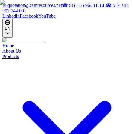
✉
quotation@camresources.net
☎ SG
+65 9643 8358
☎ VN
+84
902 544 001
LinkedIn
Facebook
YouTube
|
EN
Home
About Us
Products