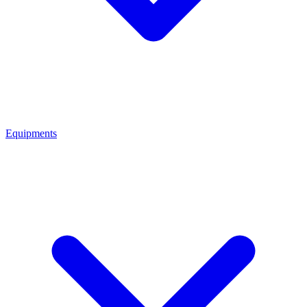
Equipments