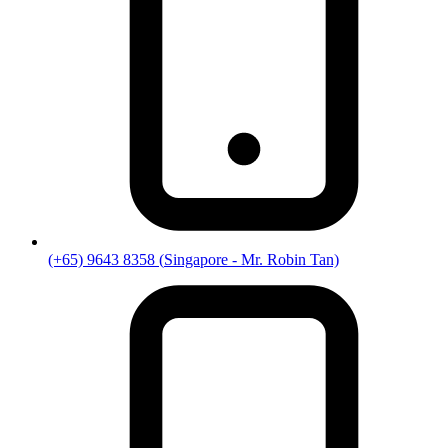
(+65) 9643 8358
(
Singapore
- Mr. Robin Tan)