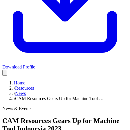
Download Profile
Home
/
Resources
/
News
/
CAM Resources Gears Up for Machine Tool …
News & Events
CAM Resources Gears Up for Machine
Tool Indonesia 2023