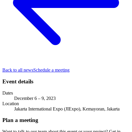
Back to all news
Schedule a meeting
Event details
Dates
December 6 – 9, 2023
Location
Jakarta International Expo (JIExpo), Kemayoran, Jakarta
Plan a meeting
Want to talk to our team about this event or your project? Get in