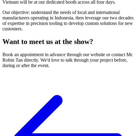
Vietnam will be at our dedicated booth across all four days.
Our objective: understand the needs of local and international
manufacturers operating in Indonesia, then leverage our two decades
of expertise in precision tooling to develop custom solutions for new
customers.
Want to meet us at the show?
Book an appointment in advance through our website or contact Mr.
Robin Tan directly. We'd love to talk through your project before,
during or after the event.