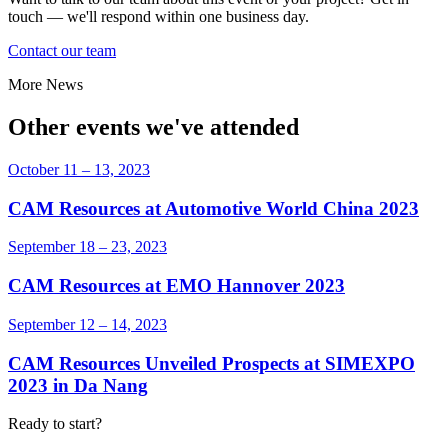
touch — we'll respond within one business day.
Contact our team
More News
Other events we've attended
October 11 – 13, 2023
CAM Resources at Automotive World China 2023
September 18 – 23, 2023
CAM Resources at EMO Hannover 2023
September 12 – 14, 2023
CAM Resources Unveiled Prospects at SIMEXPO
2023 in Da Nang
Ready to start?