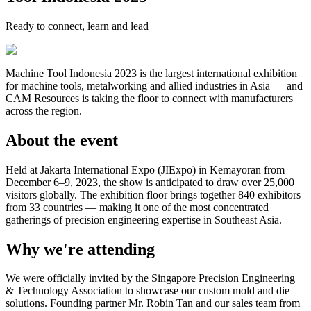
Ready to connect, learn and lead
Machine Tool Indonesia 2023 is the largest international exhibition
for machine tools, metalworking and allied industries in Asia — and
CAM Resources is taking the floor to connect with manufacturers
across the region.
About the event
Held at Jakarta International Expo (JIExpo) in Kemayoran from
December 6–9, 2023, the show is anticipated to draw over 25,000
visitors globally. The exhibition floor brings together 840 exhibitors
from 33 countries — making it one of the most concentrated
gatherings of precision engineering expertise in Southeast Asia.
Why we're attending
We were officially invited by the Singapore Precision Engineering
& Technology Association to showcase our custom mold and die
solutions. Founding partner Mr. Robin Tan and our sales team from