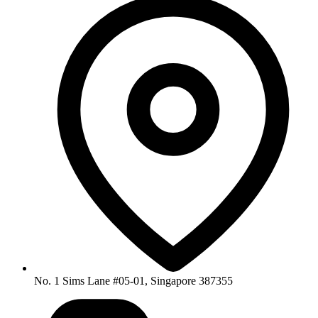
No. 1 Sims Lane #05-01, Singapore 387355