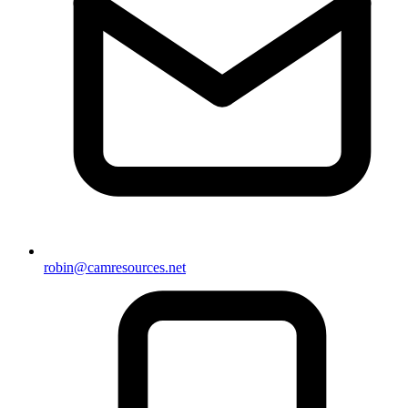
robin@camresources.net