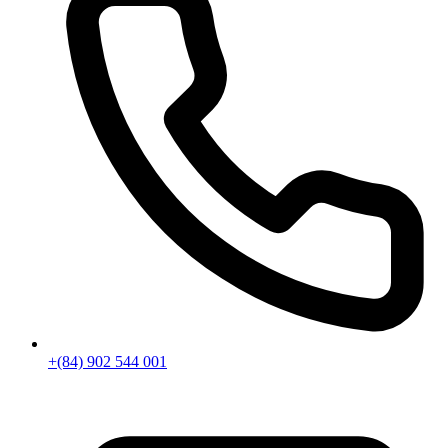
+(84) 902 544 001